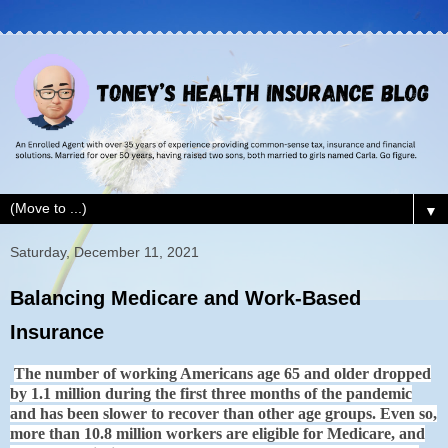
▼
Saturday, December 11, 2021
Balancing Medicare and Work-Based
Insurance
The number of working Americans age 65 and older dropped
by 1.1 million during the first three months of the pandemic
and has been slower to recover than other age groups. Even so,
more than 10.8 million workers are eligible for Medicare, and