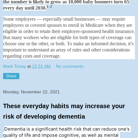
the number is likely to grow as 10,000 baby boomers turn 65
1–2
every day until 2030.
Some employers — especially small businesses — may require
employees or covered spouses to enroll in Medicare when they are
eligible in order to retain their employer-sponsored health insurance.
But many workers who are eligible for both types of coverage can
choose one or the other, or both. To make an informed decision, it’s
important to understand an array of rules and other considerations
regarding costs and coverage.
Mark Toney
at
12:31 AM
No comments:
Share
Monday, November 22, 2021
These everyday habits may increase your
risk of developing dementia
Dementia is a significant health risk that can reduce one's 
quality of life and impose cognitive, as well as mental 