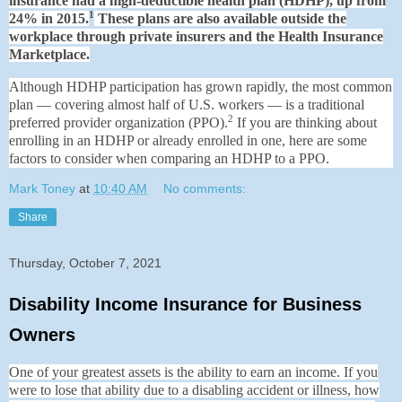
insurance had a high-deductible health plan (HDHP), up from
1
24% in 2015.
These plans are also available outside the
workplace through private insurers and the Health Insurance
Marketplace.
Although HDHP participation has grown rapidly, the most common
plan — covering almost half of U.S. workers — is a traditional
2
preferred provider organization (PPO).
If you are thinking about
enrolling in an HDHP or already enrolled in one, here are some
factors to consider when comparing an HDHP to a PPO.
Mark Toney
at
10:40 AM
No comments:
Share
Thursday, October 7, 2021
Disability Income Insurance for Business
Owners
One of your greatest assets is the ability to earn an income. If you
were to lose that ability due to a disabling accident or illness, how