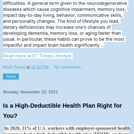
difficulties. A general term given to the neurodegenerative 
diseases which cause cognitive impairment, memory loss, 
impact day-to-day living, behavior, communicative skills, 
and personality changes. The kind of lifestyle you lead, 
dietary deficiencies may increase one's chances of 
developing dementia, memory loss, or aging faster than 
usual. In particular, these habits can prove to be the most 
impactful and impact brain health significantly ...
Read more at ET Times Lifestyle
Mark Toney
at
11:42 PM
No comments:
Share
Monday, November 15, 2021
Is a High-Deductible Health Plan Right for
You?
In 2020, 31% of U.S. workers with employer-sponsored health