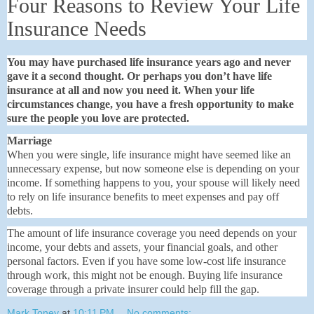
Four Reasons to Review Your Life
Insurance Needs
You may have purchased life insurance years ago and never
gave it a second thought. Or perhaps you don’t have life
insurance at all and now you need it. When your life
circumstances change, you have a fresh opportunity to make
sure the people you love are protected.
Marriage
When you were single, life insurance might have seemed like an
unnecessary expense, but now someone else is depending on your
income. If something happens to you, your spouse will likely need
to rely on life insurance benefits to meet expenses and pay off
debts.
The amount of life insurance coverage you need depends on your
income, your debts and assets, your financial goals, and other
personal factors. Even if you have some low-cost life insurance
through work, this might not be enough. Buying life insurance
coverage through a private insurer could help fill the gap.
Mark Toney
at
10:11 PM
No comments: