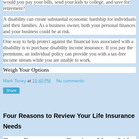
would you pay your bills, send your kids to college, and save for
retirement?
A disability can create substantial economic hardship for individuals
and their families. As a business owner, both your personal finances
and your business could be at risk.
One way to help protect against the financial loss associated with a
disability is to purchase disability income insurance. If you pay the
premiums, an individual policy can provide you with a tax-free
income stream while you are unable to work.
Weigh Your Options
Mark Toney
at
10:40 PM
No comments:
Share
Four Reasons to Review Your Life Insurance
Needs